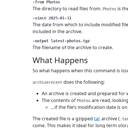
-from Photos
The directory to read files from.
is th
Photos
-since 2025-01-31
The date from which to include modified files
included in the archive.
-output latest-photos.tgz
The filename of the archive to create.
What Happens
So what happens when this command is iss
does the following:
archiverecent
An archive is created and prepared for 
The contents of
are read, looking
Photos
…if the file’s modification date is o
The created file is a gzipped
tar
archive (
.ta
come. This makes it ideal for long term stor