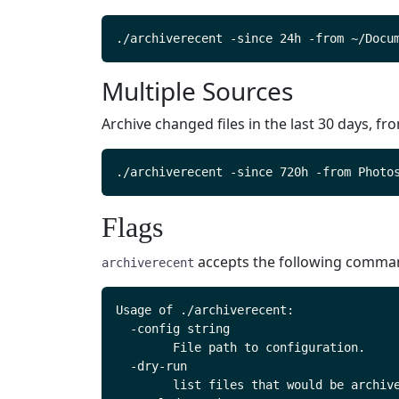
Multiple Sources
Archive changed files in the last 30 days, fr
Flags
accepts the following command
archiverecent
Usage of ./archiverecent:

  -config string

    	File path to configuration.

  -dry-run

    	list files that would be archived but do not create the archive
