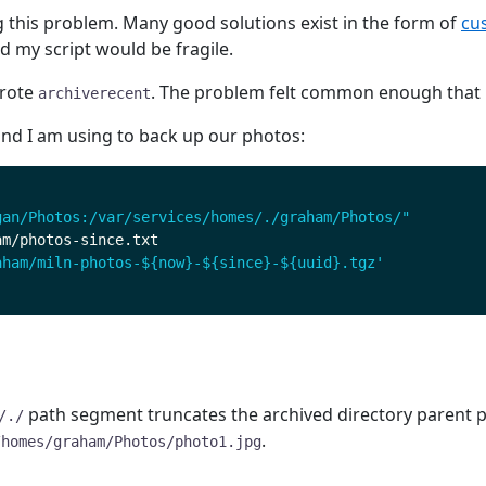
g this problem. Many good solutions exist in the form of
cus
 my script would be fragile.
wrote
. The problem felt common enough that i
archiverecent
and I am using to back up our photos:
gan/Photos:/var/services/homes/./graham/Photos/"
aham/miln-photos-${now}-${since}-${uuid}.tgz'
path segment truncates the archived directory parent pa
/./
.
/homes/graham/Photos/photo1.jpg