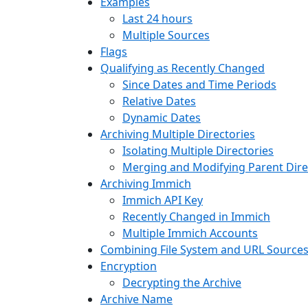
Examples
Last 24 hours
Multiple Sources
Flags
Qualifying as Recently Changed
Since Dates and Time Periods
Relative Dates
Dynamic Dates
Archiving Multiple Directories
Isolating Multiple Directories
Merging and Modifying Parent Dire
Archiving Immich
Immich API Key
Recently Changed in Immich
Multiple Immich Accounts
Combining File System and URL Source
Encryption
Decrypting the Archive
Archive Name