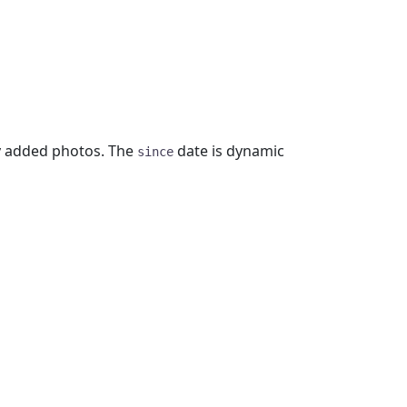
y added photos. The
date is dynamic
since