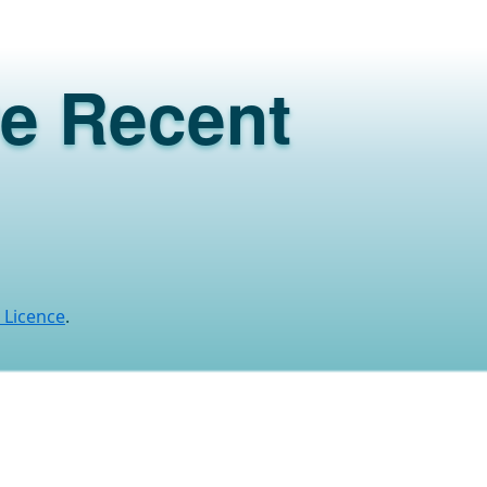
ve Recent
 Licence
.