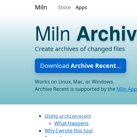
Miln
Store
Apps
Miln
Archi
Create archives of changed files
Download
Archive Recent
…
Works on Linux, Mac, or Windows.
Archive Recent is supported by the
Miln App
Using
archiverecent
What Happens
Why I wrote this tool