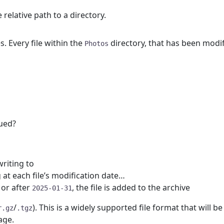
e relative path to a directory.
. Every file within the
directory, that has been modifi
Photos
ued?
writing to
 at each file’s modification date…
n or after
, the file is added to the archive
2025-01-31
/
). This is a widely supported file format that will 
r.gz
.tgz
age.