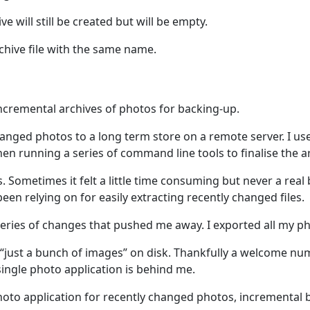
ve will still be created but will be empty.
rchive file with the same name.
ncremental archives of photos for backing-up.
anged photos to a long term store on a remote server. I us
en running a series of command line tools to finalise the a
 Sometimes it felt a little time consuming but never a real
een relying on for easily extracting recently changed files.
a series of changes that pushed me away. I exported all my 
ust a bunch of images” on disk. Thankfully a welcome num
single photo application is behind me.
 photo application for recently changed photos, incremental