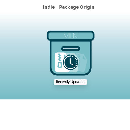
Indie
Package Origin
Recently Updated!