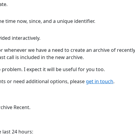
te.
e time now, since, and a unique identifier.
ded interactively.
r whenever we have a need to create an archive of recentl
t call is included in the new archive.
roblem. I expect it will be useful for you too.
ts or need additional options, please
get in touch
.
rchive Recent.
 last 24 hours: