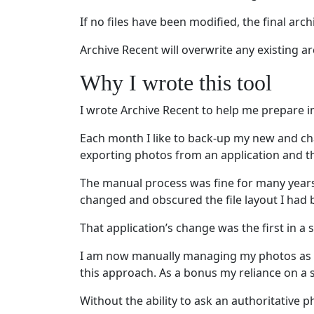
If no files have been modified, the final archi
Archive Recent will overwrite any existing a
Why I wrote this tool
I wrote Archive Recent to help me prepare i
Each month I like to back-up my new and ch
exporting photos from an application and th
The manual process was fine for many years.
changed and obscured the file layout I had b
That application’s change was the first in 
I am now manually managing my photos as “j
this approach. As a bonus my reliance on a 
Without the ability to ask an authoritative