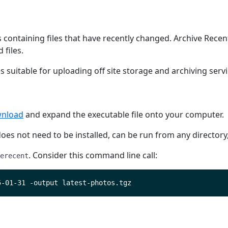
ontaining files that have recently changed. Archive Recent 
 files.
 suitable for uploading off site storage and archiving servi
nload
and expand the executable file onto your computer.
t does not need to be installed, can be run from any director
. Consider this command line call:
erecent