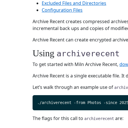
Excluded Files and Directories
Configuration Files
Archive Recent creates compressed archives c
incremental back ups and copies of modified
Archive Recent can create encrypted archives
Using
archiverecent
To get started with Miln Archive Recent,
dow
Archive Recent is a single executable file. I
Let’s walk through an example use of
archiv
The flags for this call to
are:
archiverecent