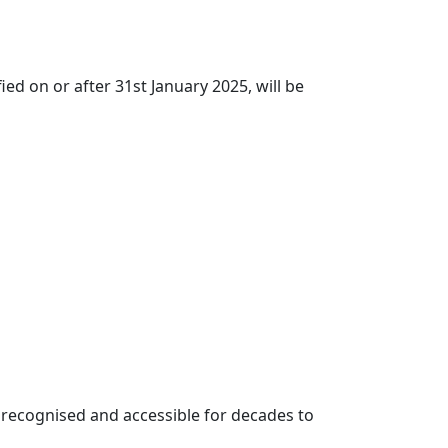
ed on or after 31st January 2025, will be
be recognised and accessible for decades to