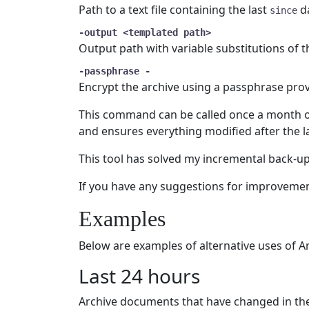
Path to a text file containing the last
da
since
-output <templated path>
Output path with variable substitutions of th
-passphrase -
Encrypt the archive using a passphrase provi
This command can be called once a month o
and ensures everything modified after the las
This tool has solved my incremental back-up p
If you have any suggestions for improvemen
Examples
Below are examples of alternative uses of A
Last 24 hours
Archive documents that have changed in the