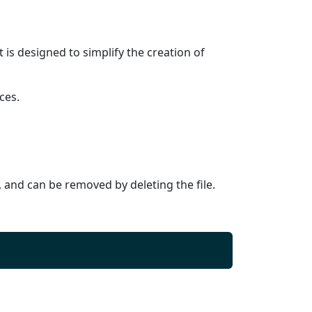
is designed to simplify the creation of
ces.
y, and can be removed by deleting the file.