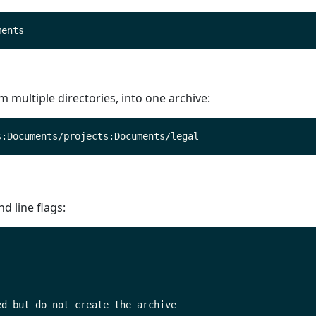
om multiple directories, into one archive:
 line flags: