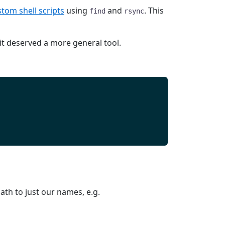
tom shell scripts
using
and
. This
find
rsync
t deserved a more general tool.
th to just our names, e.g.