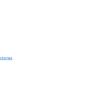
ctories
s