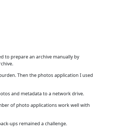
ed to prepare an archive manually by
rchive.
 burden. Then the photos application I used
photos and metadata to a network drive.
ber of photo applications work well with
 back-ups remained a challenge.