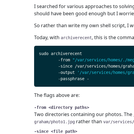
I searched for various approaches to solvin
should have been good enough but I worried
So rather than write my own shell script, I 
Today, with
, this is the comm
archiverecent
	-from 
"/var/services/homes/./me
	-output 
'/var/services/homes/gr
The flags above are:
-from <directory paths>
Two directories containing our photos. The
rather than
graham/photo1.jpg
var/services
-since <file path>