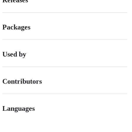
Releases
Packages
Used by
Contributors
Languages