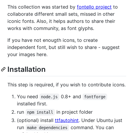
This collection was started by
fontello project
to
collaborate different small sets, missed in other
iconic fonts. Also, it helps authors to share their
works with community, as font glyphs.
If you have not enougth icons, to create
independent font, but still wish to share - suggest
your images here.
Installation
This step is required, if you wish to contribute icons.
You need
0.8+ and
node.js
fontforge
installed first.
run
in project folder
npm install
(optional) install
ttfautohint
. Under Ubuntu just
run
command. You can
make dependencies