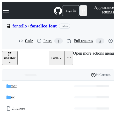
S
Navigation Menu
Appearance
k
Sign in
settings
i
p
t
fontello
/
fontelico.font
Public
o
c
o
Code
Issues
Pull requests
1
3
n
t
e
Open more actions menu
n
master
Code
t
34 Commits
Folders
History
Latest
and
font
commit
files
src
.gitignore