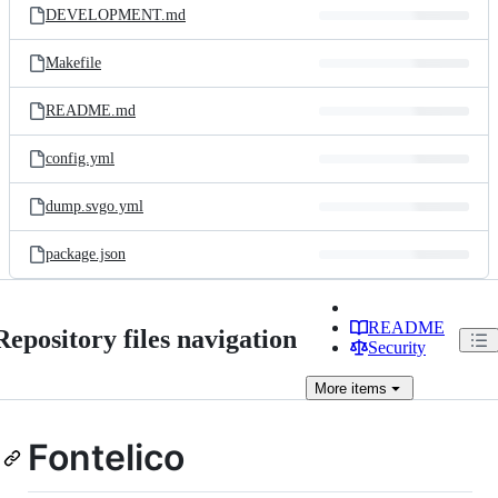
DEVELOPMENT.md
Makefile
README.md
config.yml
dump.svgo.yml
package.json
README
Repository files navigation
Security
More
items
Fontelico