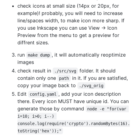
check icons at small size (14px or 20px, for
example)! probably, you will need to increase
line/spaces width, to make icon more sharp. If
you use Inkscape you can use View -> Icon
Preview from the menu to get a preview for
diffrent sizes.
run
, it will automatically reoptimize
make dump
images
check result in
folder. It should
./src/svg
contain only one
in it. If you are satisfied,
path
copy your image back to
./svg_orig
Edit
, add your icon description
config.yaml
there. Every icon MUST have unique id. You can
generate those by command
node -e "for(var 
i=10; i>0; i--) 
console.log(require('crypto').randomBytes(16).
toString('hex'));"