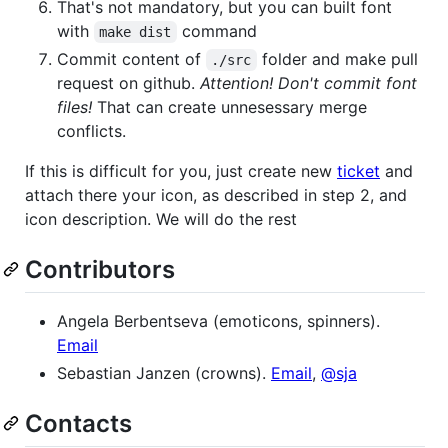
That's not mandatory, but you can built font
with
command
make dist
Commit content of
folder and make pull
./src
request on github.
Attention! Don't commit font
files!
That can create unnesessary merge
conflicts.
If this is difficult for you, just create new
ticket
and
attach there your icon, as described in step 2, and
icon description. We will do the rest
Contributors
Angela Berbentseva (emoticons, spinners).
Email
Sebastian Janzen (crowns).
Email
,
@sja
Contacts