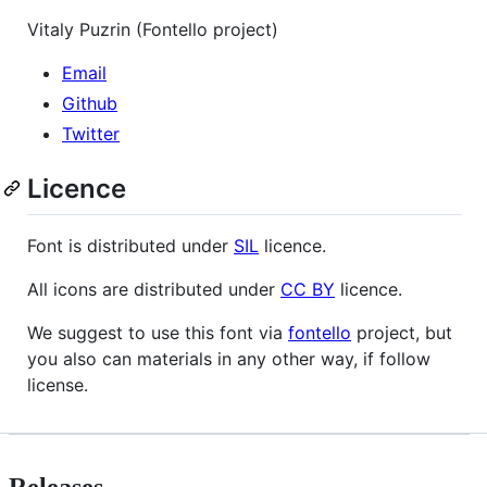
Vitaly Puzrin (Fontello project)
Email
Github
Twitter
Licence
Font is distributed under
SIL
licence.
All icons are distributed under
CC BY
licence.
We suggest to use this font via
fontello
project, but
you also can materials in any other way, if follow
license.