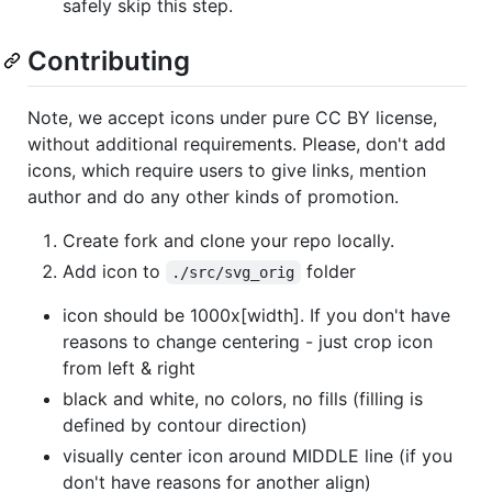
safely skip this step.
Contributing
Note, we accept icons under pure CC BY license,
without additional requirements. Please, don't add
icons, which require users to give links, mention
author and do any other kinds of promotion.
Create fork and clone your repo locally.
Add icon to
folder
./src/svg_orig
icon should be 1000x[width]. If you don't have
reasons to change centering - just crop icon
from left & right
black and white, no colors, no fills (filling is
defined by contour direction)
visually center icon around MIDDLE line (if you
don't have reasons for another align)