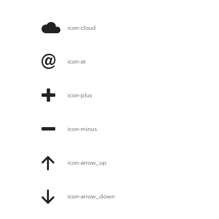
icon-cloud
icon-at
icon-plus
icon-minus
icon-arrow_up
icon-arrow_down