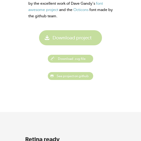
by the excellent work of Dave Gandy's
font
awesome project
and the
Octicons
font made by
the github team.
Download project
Download .svg file
See project on github
Retina ready