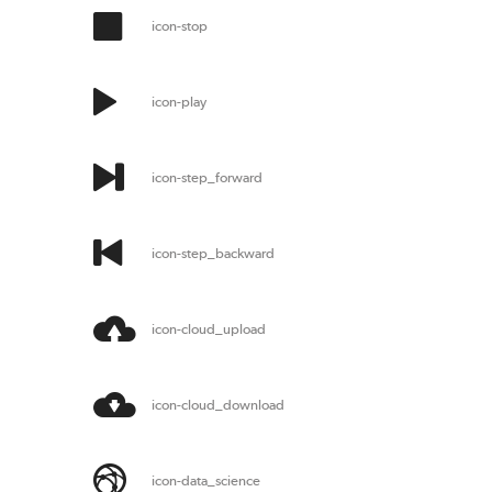
icon-stop
icon-play
icon-step_forward
icon-step_backward
icon-cloud_upload
icon-cloud_download
icon-data_science