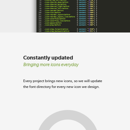
Constantly updated
Bringing more icons everyday
Every project brings new icons, so we will update
the font directory for every new icon we design.