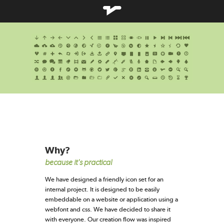
Why?
because it's practical
We have designed a friendly icon set for an
internal project. It is designed to be easily
embeddable on a website or application using a
webfont and css. We have decided to share it
with everyone. Our creation flow was inspired