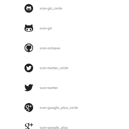
icon-git_circle
icon-git
icon-octopus
icon-twitter_circle
icon-twitter
icon-google_plus_circle
icon-google_plus