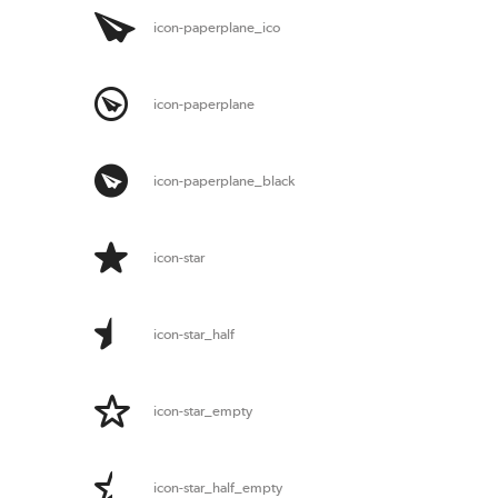
icon-paperplane_ico
icon-paperplane
icon-paperplane_black
icon-star
icon-star_half
icon-star_empty
icon-star_half_empty