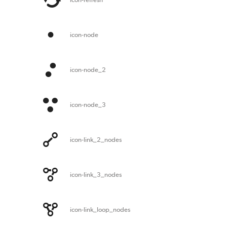
icon-node
icon-node_2
icon-node_3
icon-link_2_nodes
icon-link_3_nodes
icon-link_loop_nodes