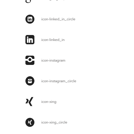
icon-linked_in_circle
icon-linked_in
icon-instagram
icon-instagram_circle
icon-xing
icon-xing_circle