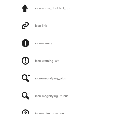
icon-arrow_doubled_up
icon-link
icon-warning
icon-warning_alt
icon-magnifying_plus
icon-magnifying_minus
icon-white_question