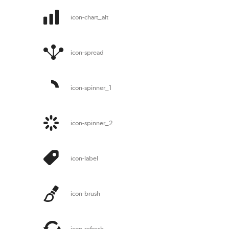
icon-chart_alt
icon-spread
icon-spinner_1
icon-spinner_2
icon-label
icon-brush
icon-refresh