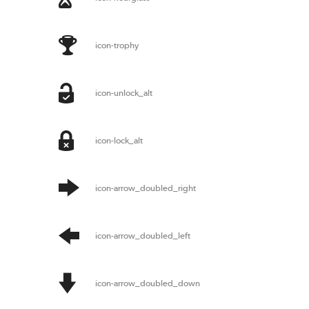
icon-trophy
icon-unlock_alt
icon-lock_alt
icon-arrow_doubled_right
icon-arrow_doubled_left
icon-arrow_doubled_down