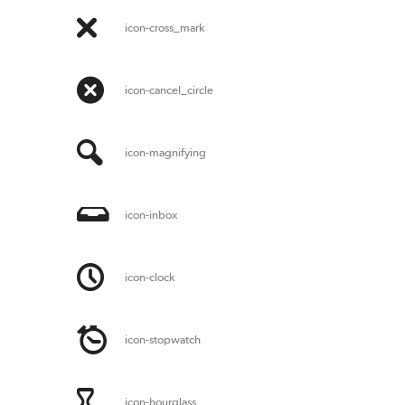
icon-cross_mark
icon-cancel_circle
icon-magnifying
icon-inbox
icon-clock
icon-stopwatch
icon-hourglass