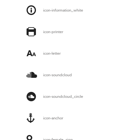
icon-information_white
icon-printer
icon-letter
icon-soundcloud
icon-soundcloud_circle
icon-anchor
icon-female_sign