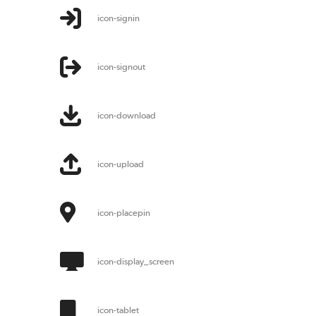
icon-signin
icon-signout
icon-download
icon-upload
icon-placepin
icon-display_screen
icon-tablet