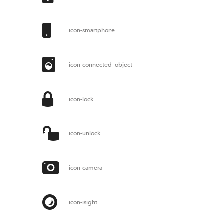
icon-smartphone
icon-connected_object
icon-lock
icon-unlock
icon-camera
icon-isight