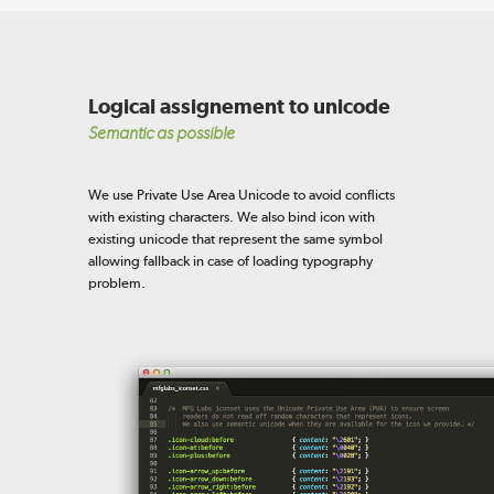
Logical assignement to unicode
Semantic as possible
We use Private Use Area Unicode to avoid conflicts
with existing characters. We also bind icon with
existing unicode that represent the same symbol
allowing fallback in case of loading typography
problem.