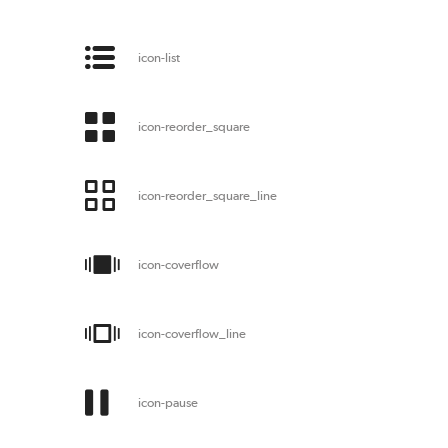
icon-list
icon-reorder_square
icon-reorder_square_line
icon-coverflow
icon-coverflow_line
icon-pause