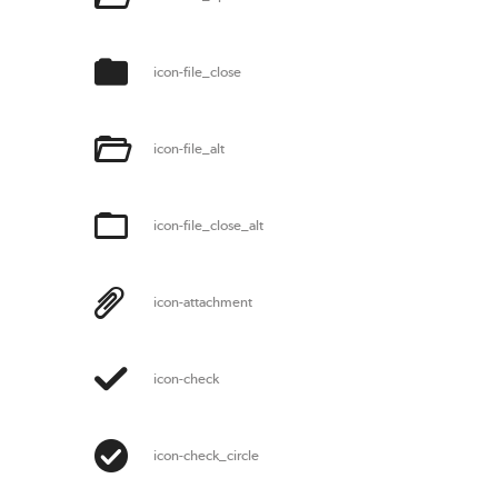
icon-file_close
icon-file_alt
icon-file_close_alt
icon-attachment
icon-check
icon-check_circle