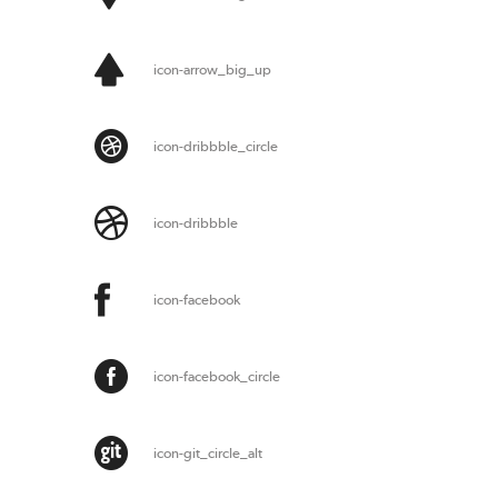
icon-arrow_big_up
icon-dribbble_circle
icon-dribbble
icon-facebook
icon-facebook_circle
icon-git_circle_alt