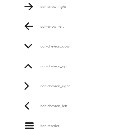
icon-arrow_right
icon-arrow_left
icon-chevron_down
icon-chevron_up
icon-chevron_right
icon-chevron_left
icon-reorder