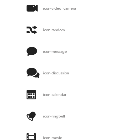
icon-video_camera
icon-random
icon-message
icon-discussion
icon-calendar
icon-ringbell
icon-movie