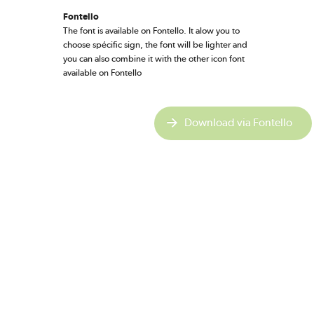
Fontello
The font is available on Fontello. It alow you to
choose spécific sign, the font will be lighter and
you can also combine it with the other icon font
available on Fontello
Download via Fontello