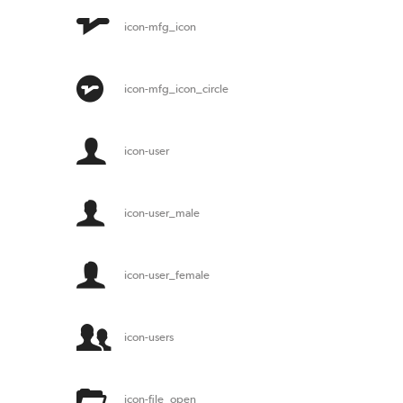
icon-mfg_icon
icon-mfg_icon_circle
icon-user
icon-user_male
icon-user_female
icon-users
icon-file_open