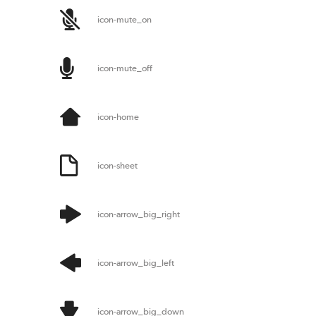
icon-mute_on
icon-mute_off
icon-home
icon-sheet
icon-arrow_big_right
icon-arrow_big_left
icon-arrow_big_down