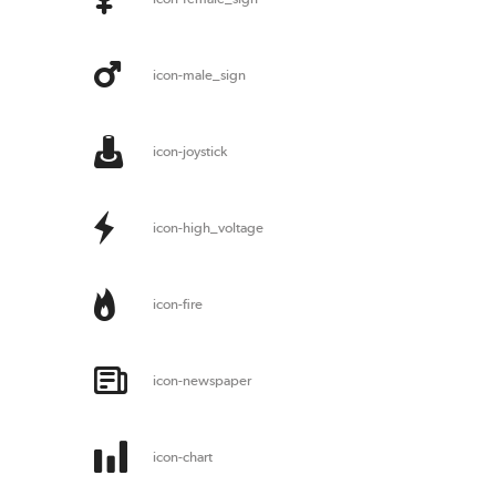
icon-male_sign
icon-joystick
icon-high_voltage
icon-fire
icon-newspaper
icon-chart