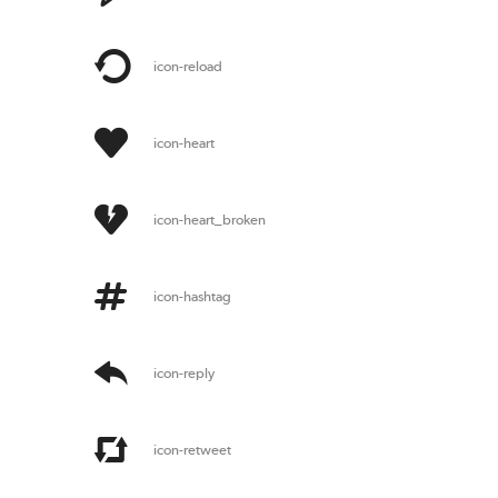
icon-reload
icon-heart
icon-heart_broken
icon-hashtag
icon-reply
icon-retweet