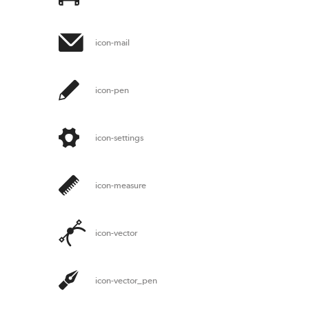
icon-mail
icon-pen
icon-settings
icon-measure
icon-vector
icon-vector_pen