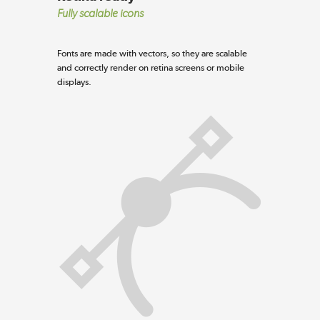
Fully scalable icons
Fonts are made with vectors, so they are scalable
and correctly render on retina screens or mobile
displays.