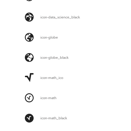
icon-data_science_black
icon-globe
icon-globe_black
icon-math_ico
icon-math
icon-math_black