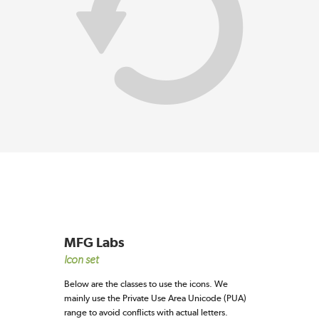
MFG Labs
Icon set
Below are the classes to use the icons. We
mainly use the Private Use Area Unicode (PUA)
range to avoid conflicts with actual letters.