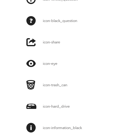
icon-black_question
icon-share
icon-eye
icon-trash_can
icon-hard_drive
icon-information_black