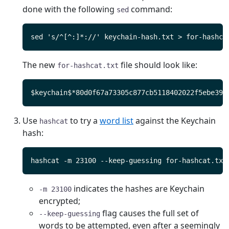
done with the following
command:
sed
The new
file should look like:
for-hashcat.txt
Use
to try a
word list
against the Keychain
hashcat
hash:
indicates the hashes are Keychain
-m 23100
encrypted;
flag causes the full set of
--keep-guessing
words to be attempted, even after a seemingly