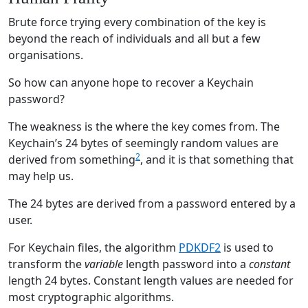
Brute force trying every combination of the key is
beyond the reach of individuals and all but a few
organisations.
So how can anyone hope to recover a Keychain
password?
The weakness is the where the key comes from. The
Keychain’s 24 bytes of seemingly random values are
2
derived from something
, and it is that something that
may help us.
The 24 bytes are derived from a password entered by a
user.
For Keychain files, the algorithm
PDKDF2
is used to
transform the
variable
length password into a
constant
length 24 bytes. Constant length values are needed for
most cryptographic algorithms.