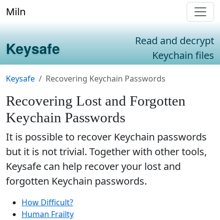
Miln
Read and decrypt
Keysafe
Keychain files
Keysafe
Recovering Keychain Passwords
Recovering Lost and Forgotten
Keychain Passwords
It is possible to recover Keychain passwords
but it is not trivial. Together with other tools,
Keysafe can help recover your lost and
forgotten Keychain passwords.
How Difficult?
Human Frailty