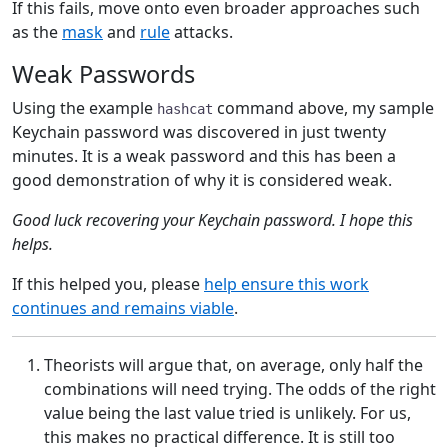
If this fails, move onto even broader approaches such
as the
mask
and
rule
attacks.
Weak Passwords
Using the example
command above, my sample
hashcat
Keychain password was discovered in just twenty
minutes. It is a weak password and this has been a
good demonstration of why it is considered weak.
Good luck recovering your Keychain password. I hope this
helps.
If this helped you, please
help ensure this work
continues and remains viable
.
Theorists will argue that, on average, only half the
combinations will need trying. The odds of the right
value being the last value tried is unlikely. For us,
this makes no practical difference. It is still too