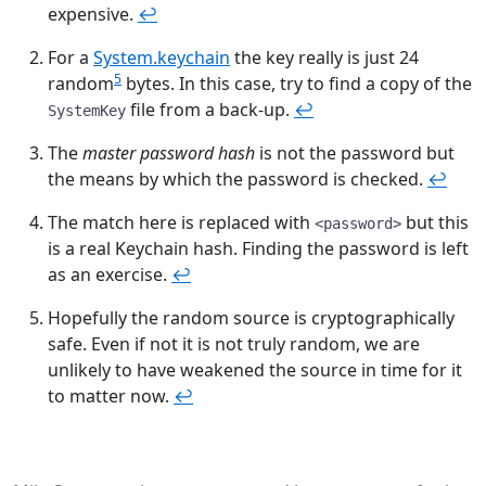
expensive.
↩︎
For a
System.keychain
the key really is just 24
5
random
bytes. In this case, try to find a copy of the
file from a back-up.
↩︎
SystemKey
The
master password hash
is not the password but
the means by which the password is checked.
↩︎
The match here is replaced with
but this
<password>
is a real Keychain hash. Finding the password is left
as an exercise.
↩︎
Hopefully the random source is cryptographically
safe. Even if not it is not truly random, we are
unlikely to have weakened the source in time for it
to matter now.
↩︎