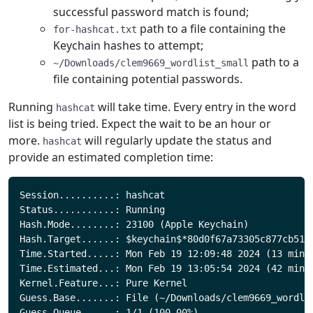
successful password match is found;
path to a file containing the
for-hashcat.txt
Keychain hashes to attempt;
path to a
~/Downloads/clem9669_wordlist_small
file containing potential passwords.
Running
will take time. Every entry in the word
hashcat
list is being tried. Expect the wait to be an hour or
more.
will regularly update the status and
hashcat
provide an estimated completion time:
Session..........: hashcat

Status...........: Running

Hash.Mode........: 23100 (Apple Keychain)

Hash.Target......: $keychain$*80d0f67a73305c877cb5118
Time.Started.....: Mon Feb 19 12:09:48 2024 (13 mins,
Time.Estimated...: Mon Feb 19 13:05:54 2024 (42 mins,
Kernel.Feature...: Pure Kernel

Guess.Base.......: File (~/Downloads/clem9669_wordlis
Guess.Queue......: 1/1 (100.00%)
