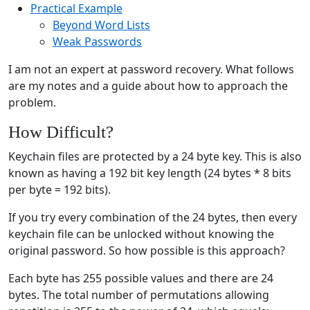
Practical Example
Beyond Word Lists
Weak Passwords
I am not an expert at password recovery. What follows
are my notes and a guide about how to approach the
problem.
How Difficult?
Keychain files are protected by a 24 byte key. This is also
known as having a 192 bit key length (24 bytes * 8 bits
per byte = 192 bits).
If you try every combination of the 24 bytes, then every
keychain file can be unlocked without knowing the
original password. So how possible is this approach?
Each byte has 255 possible values and there are 24
bytes. The total number of permutations allowing