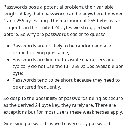
Passwords pose a potential problem, their variable
length. A Keychain password can be anywhere between
1 and 255 bytes long. The maximum of 255 bytes is far
longer than the limited 24 bytes we struggled with
before. So why are passwords easier to guess?
Passwords are unlikely to be random and are
prone to being guessable;
Passwords are limited to visible characters and
typically do not use the full 255 values available per
byte;
Passwords tend to be short because they need to
be entered frequently.
So despite the possibility of passwords being as secure
as the derived 24 byte key, they rarely are. There are
exceptions but for most users these weaknesses apply.
Guessing passwords is well covered by password