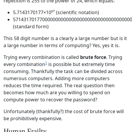
repetition is 255 to the power of 24, which equals:
5.7143170177×10⁵⁷ (scientific notation)
57143170177000000000000000000000000000000000
(standard form)
This 58 digit number is a clearly a large number but is it
a large number in terms of computing? Yes, yes it is.
Trying every combination is called
brute force
. Trying
1
every combination
is possible but extremely time
consuming. Thankfully the task can be divided across
numerous computers. Adding more computers
reduces the time required. The real question then
becomes how much are you willing to spend on
compute power to recover the password?
Unfortunately (thankfully?) the cost of brute force will
be prohibitively expensive.
Human Frailty