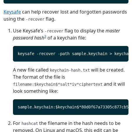
Keysafe
can help recover lost and forgotten passwords
using the
flag.
-recover
Use Keysafe’s
flag to display the
master
-recover
3
password hash
of a keychain file:
A new file called
will be created.
keychain-hash.txt
The format of the file is
and it will
filename:$keychain$*salt*iv*ciphertext
look something like:
For
the filename in the hash needs to be
hashcat
removed. On Linux and macOS, this edit can be