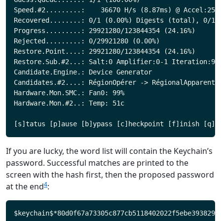
Speed.#2.........:    36670 H/s (8.87ms) @ Accel:256 
Recovered........: 0/1 (0.00%) Digests (total), 0/1 (
Progress.........: 29921280/123844354 (24.16%)

Rejected.........: 0/29921280 (0.00%)

Restore.Point....: 29921280/123844354 (24.16%)

Restore.Sub.#2...: Salt:0 Amplifier:0-1 Iteration:992
Candidate.Engine.: Device Generator

Candidates.#2....: RégionOpérer -> RégionalApparent

Hardware.Mon.SMC.: Fan0: 99%

Hardware.Mon.#2..: Temp: 51c

If you are lucky, the word list will contain the Keychain’s
password. Successful matches are printed to the
screen with the hash first, then the proposed password
4
at the end
: