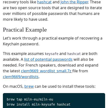
recovery tools like
hashcat
and
John the Ripper
. These
are two open source tools that are designed to iterate
over millions of possible passwords that humans are
more likely to have used.
Practical Example
Let’s work through a practical example of recovering a
Keychain password.
This example assumes
and
are both
keysafe
hashcat
available. A
list of potential passwords
will also be
needed. For French speakers, download and expand
the latest
clem9669_wordlist_small.7z
file from
clem9669/wordlists
.
On macOS,
brew
can be used to install these tools:
brew tap miln-eu/miln-eu
