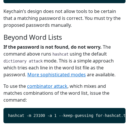
Keychain’s design does not allow tools to be certain
that a matching password is correct. You must try the
proposed passwords manually.
Beyond Word Lists
If the password is not found, do not worry.
The
command above runs
using the default
hashcat
mode. This is a simple approach
dictionary attack
which tries each line in the word list file as the
password.
More sophisticated modes
are available.
To use the
combinator attack
, which mixes and
matches combinations of the word list, issue the
command: