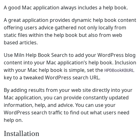
A good Mac application always includes a help book.
A great application provides dynamic help book content
offering users advice gathered not only locally from
static files within the help book but also from web
based articles.
Use Miln Help Book Search to add your WordPress blog
content into your Mac application’s help book. Inclusion
with your Mac help book is simple, set the
HPDBookKBURL
key to a tweaked WordPress search URL.
By adding results from your web site directly into your
Mac application, you can provide constantly updated
information, help, and advice. You can use your
WordPress search traffic to find out what users need
help on.
Installation