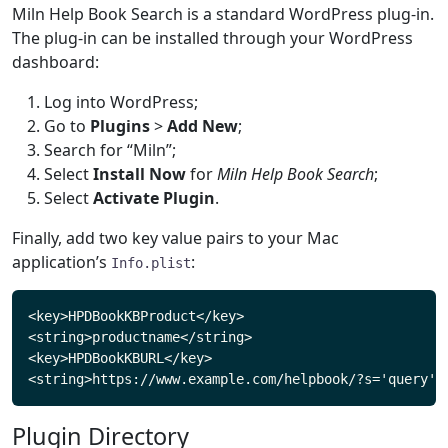
Miln Help Book Search is a standard WordPress plug-in.
The plug-in can be installed through your WordPress
dashboard:
Log into WordPress;
Go to
Plugins
>
Add New
;
Search for “Miln”;
Select
Install Now
for
Miln Help Book Search
;
Select
Activate Plugin
.
Finally, add two key value pairs to your Mac
application’s
:
Info.plist
<key>HPDBookKBProduct</key>

<string>productname</string>

<key>HPDBookKBURL</key>

Plugin Directory