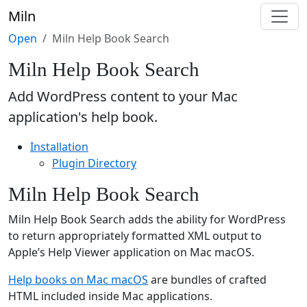
Miln
Open
Miln Help Book Search
Miln Help Book Search
Add WordPress content to your Mac
application's help book.
Installation
Plugin Directory
Miln Help Book Search
Miln Help Book Search adds the ability for WordPress
to return appropriately formatted XML output to
Apple’s Help Viewer application on Mac macOS.
Help books on Mac macOS
are bundles of crafted
HTML included inside Mac applications.